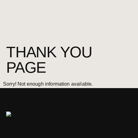
THANK YOU
PAGE
Sorry! Not enough information available.