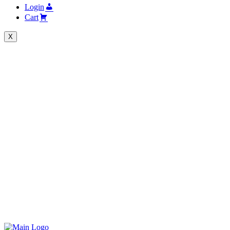
Login
Cart
X