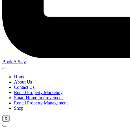
Book A Stay
Home
About Us
Contact Us
Rental Property Marketing
Smart Home Improvement
Rental Property Management
Shop
X