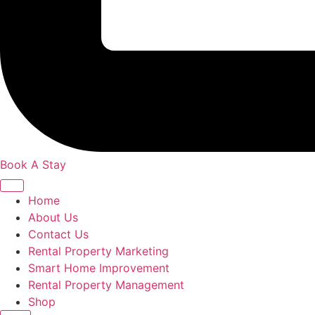
Book A Stay
Home
About Us
Contact Us
Rental Property Marketing
Smart Home Improvement
Rental Property Management
Shop