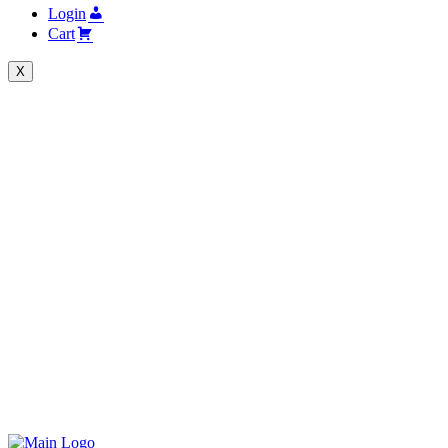
Login
Cart
X