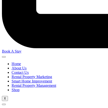
Book A Stay
Home
About Us
Contact Us
Rental Property Marketing
Smart Home Improvement
Rental Property Management
Shop
X