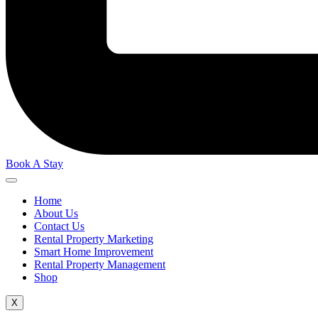
Book A Stay
Home
About Us
Contact Us
Rental Property Marketing
Smart Home Improvement
Rental Property Management
Shop
X