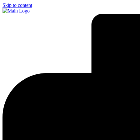
Skip to content