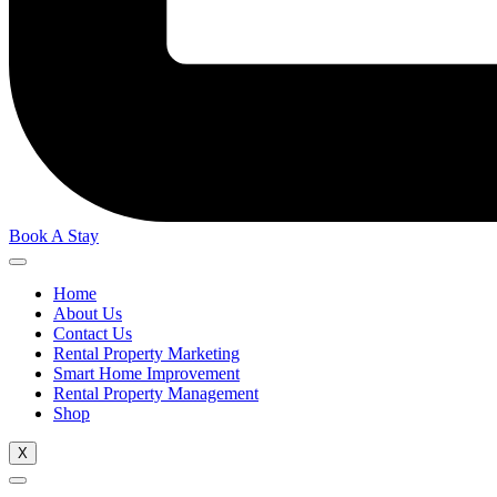
Book A Stay
Home
About Us
Contact Us
Rental Property Marketing
Smart Home Improvement
Rental Property Management
Shop
X