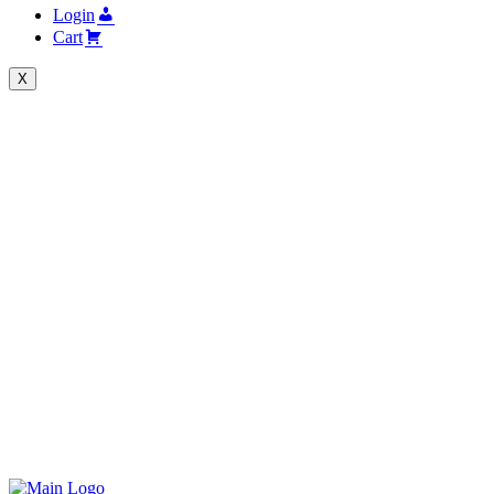
Login
Cart
X