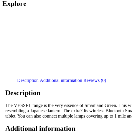
Explore
Description
Additional information
Reviews (0)
Description
The VESSEL range is the very essence of Smart and Green. This wir
resembling a Japanese lantern. The extra? Its wireless Bluetooth Sm
tablet. You can also connect multiple lamps covering up to 1 mile a
Additional information