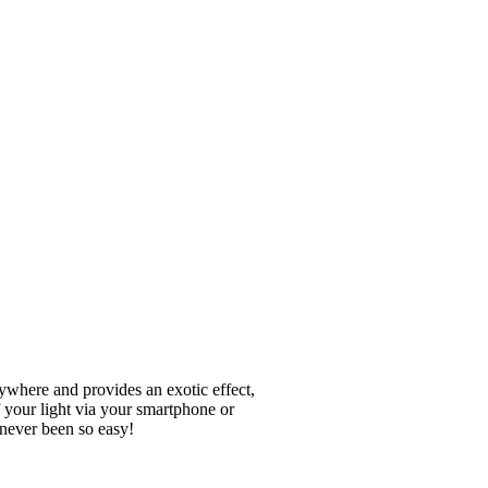
where and provides an exotic effect,
 your light via your smartphone or
 never been so easy!