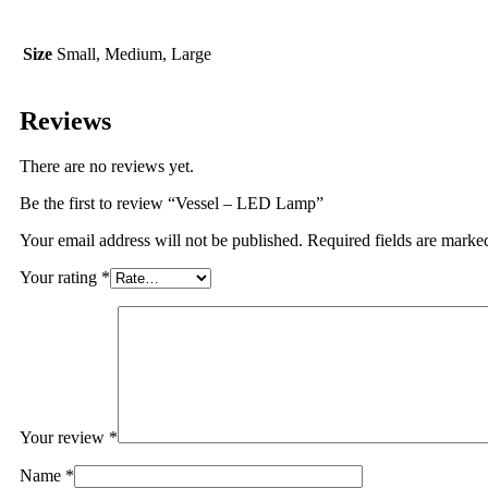
Size
Small, Medium, Large
Reviews
There are no reviews yet.
Be the first to review “Vessel – LED Lamp”
Your email address will not be published.
Required fields are mark
Your rating
*
Your review
*
Name
*