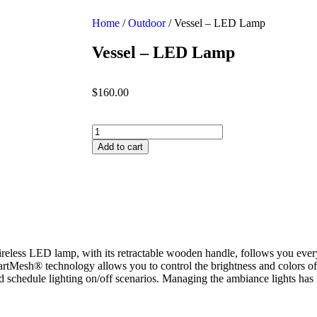
Home
/
Outdoor
/ Vessel – LED Lamp
Vessel – LED Lamp
$
160.00
Add to cart
eless LED lamp, with its retractable wooden handle, follows you every
artMesh® technology allows you to control the brightness and colors of
nd schedule lighting on/off scenarios. Managing the ambiance lights has